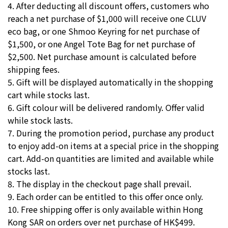
4. After deducting all discount offers, customers who
reach a net purchase of $1,000 will receive one CLUV
eco bag, or one Shmoo Keyring for net purchase of
$1,500, or one Angel Tote Bag for net purchase of
$2,500. Net purchase amount is calculated before
shipping fees.
5. Gift will be displayed automatically in the shopping
cart while stocks last.
6. Gift colour will be delivered randomly. Offer valid
while stock lasts.
7. During the promotion period, purchase any product
to enjoy add-on items at a special price in the shopping
cart. Add-on quantities are limited and available while
stocks last.
8. The display in the checkout page shall prevail.
9. Each order can be entitled to this offer once only.
10. Free shipping offer is only available within Hong
Kong SAR on orders over net purchase of HK$499.