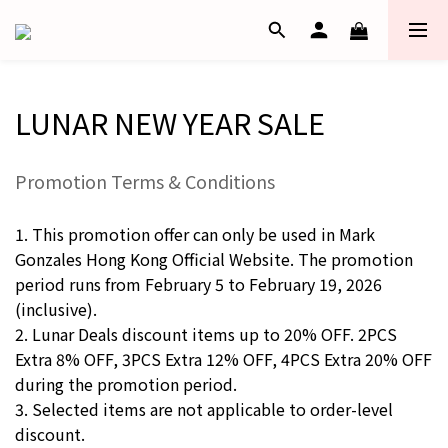
LUNAR NEW YEAR SALE
Promotion Terms & Conditions
1. This promotion offer can only be used in Mark
Gonzales Hong Kong Official Website. The promotion
period runs from February 5 to February 19, 2026
(inclusive).
2. Lunar Deals discount items up to 20% OFF. 2PCS
Extra 8% OFF, 3PCS Extra 12% OFF, 4PCS Extra 20% OFF
during the promotion period.
3. Selected items are not applicable to order-level
discount.