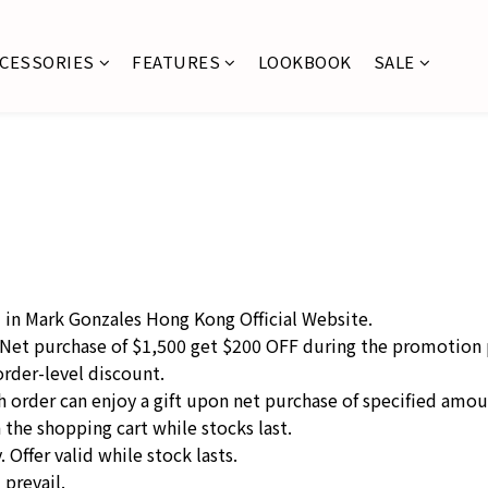
CCESSORIES
FEATURES
LOOKBOOK
SALE
d in Mark Gonzales Hong Kong Official Website.
 Net purchase of $1,500 get $200 OFF during the promotion 
order-level discount.
ach order can enjoy a gift upon net purchase of specified amo
n the shopping cart while stocks last.
 Offer valid while stock lasts.
 prevail.