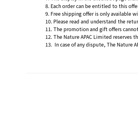
8. Each order can be entitled to this offe
9. Free shipping offer is only available
10. Please read and understand the
retu
11. The promotion and gift offers cannot
12. The Nature APAC Limited reserves t
13. In case of any dispute, The Nature A