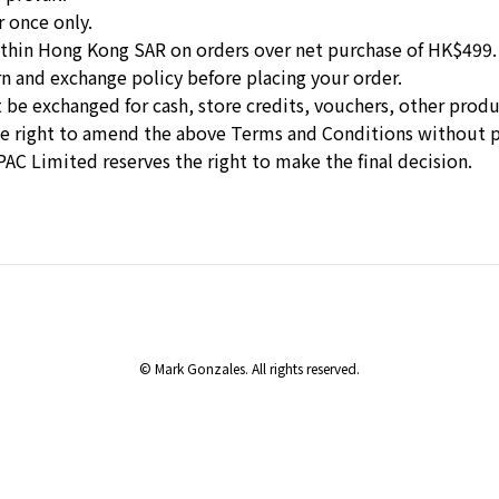
r once only.
 within Hong Kong SAR on orders over net purchase of HK$499.
rn and exchange policy
before placing your order.
 be exchanged for cash, store credits, vouchers, other produc
he right to amend the above Terms and Conditions without p
PAC Limited reserves the right to make the final decision.
© Mark Gonzales. All rights reserved.