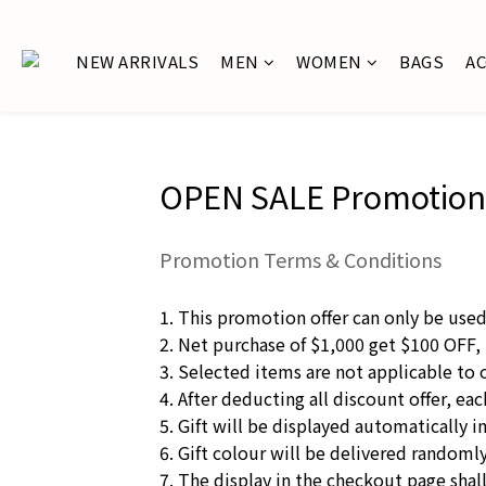
NEW ARRIVALS
MEN
WOMEN
BAGS
A
OPEN SALE Promotion
Promotion Terms & Conditions
1. This promotion offer can only be use
2. Net purchase of $1,000 get $100 OFF,
3. Selected items are not applicable to 
4. After deducting all discount offer, e
5. Gift will be displayed automatically i
6. Gift colour will be delivered randomly.
7. The display in the checkout page shall