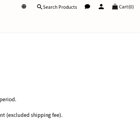
Cart(0)
Search Products
period.
unt (excluded shipping fee).