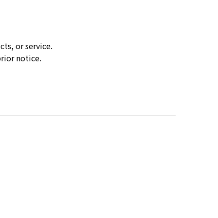
ts, or service.
rior notice.