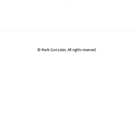
© Mark Gonzales. All rights reserved.