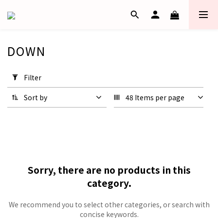
DOWN
Apply
Filter
Filter
(0/20)
Sort by
48 Items per page
Price
Range
(HK$)
~
Sorry, there are no products in this
category.
We recommend you to select other categories, or search with
concise keywords.